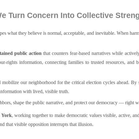
e Turn Concern Into Collective Streng
hapes what they believe is normal, acceptable, and inevitable. When har
stained public action
that counters fear-based narratives while activel
-rights information, connecting families to trusted resources, and 
 mobilize our neighborhood for the critical election cycles ahead. By 
nformation with lived, visible truth.
ighbors, shape the public narrative, and protect our democracy — right w
w York
, working together to make democratic values visible, active, an
 that visible opposition interrupts that illusion.