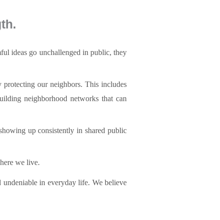
th.
mful ideas go unchallenged in public, they
y protecting our neighbors. This includes
building neighborhood networks that can
showing up consistently in shared public
here we live.
d undeniable in everyday life. We believe