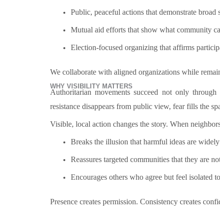
Public, peaceful actions that demonstrate broad 
Mutual aid efforts that show what community car
Election-focused organizing that affirms particip
We collaborate with aligned organizations while remai
WHY VISIBILITY MATTERS
Authoritarian movements succeed not only through 
resistance disappears from public view, fear fills the sp
Visible, local action changes the story. When neighbors
Breaks the illusion that harmful ideas are widel
Reassures targeted communities that they are no
Encourages others who agree but feel isolated t
Presence creates permission. Consistency creates co