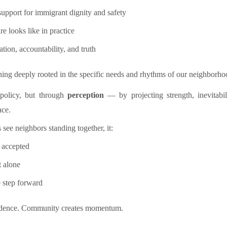
support for immigrant dignity and safety
e looks like in practice
ation, accountability, and truth
ning deeply rooted in the specific needs and rhythms of our neighborho
policy, but through
perception
— by projecting strength, inevitabi
ace.
 see neighbors standing together, it:
y accepted
t alone
o step forward
nfidence. Community creates momentum.