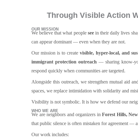
Through Visible Action W
OUR MISSION
We believe that what people
see
in their daily lives s
can appear dominant — even when they are not.
Our mission is to create
visible, hyper-local, and su
immigrant protection outreach
— sharing know-your
respond quickly when communities are targeted.
Alongside this outreach, we strengthen mutual aid and
spaces, we replace intimidation with solidarity and misi
Visibility is not symbolic. It is how we defend our ne
WHO WE ARE
We are neighbors and organizers in
Forest Hills, Ne
that public silence is often mistaken for agreement — and
Our work includes: