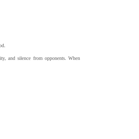
od.
lity, and silence from opponents. When